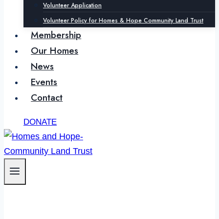
Volunteer Application
Volunteer Policy for Homes & Hope Community Land Trust
Membership
Our Homes
News
Events
Contact
DONATE