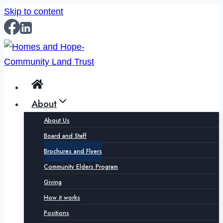
Skip to content
About
About Us
Board and Staff
Brochures and Flyers
Community Elders Program
Giving
How it works
Positions