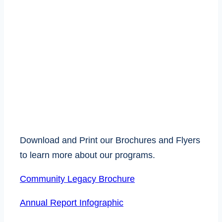
BROCHURES AND
FLYERS
Download and Print our Brochures and Flyers
to learn more about our programs.
Community Legacy Brochure
Annual Report Infographic