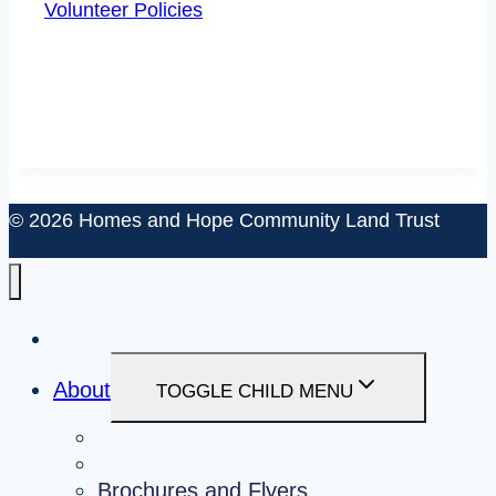
Volunteer Policies
© 2026 Homes and Hope Community Land Trust
About
TOGGLE CHILD MENU
About Us
Board and Staff
Brochures and Flyers