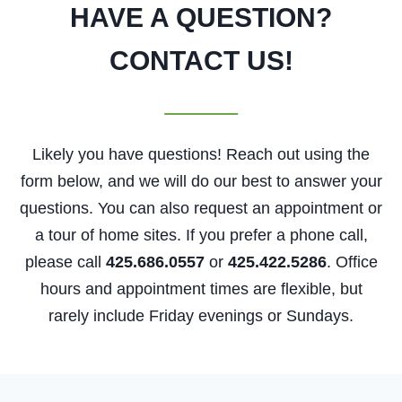
HAVE A QUESTION?
CONTACT US!
Likely you have questions! Reach out using the
form below, and we will do our best to answer your
questions. You can also request an appointment or
a tour of home sites. If you prefer a phone call,
please call
425.686.0557
or
425.422.5286
. Office
hours and appointment times are flexible, but
rarely include Friday evenings or Sundays.