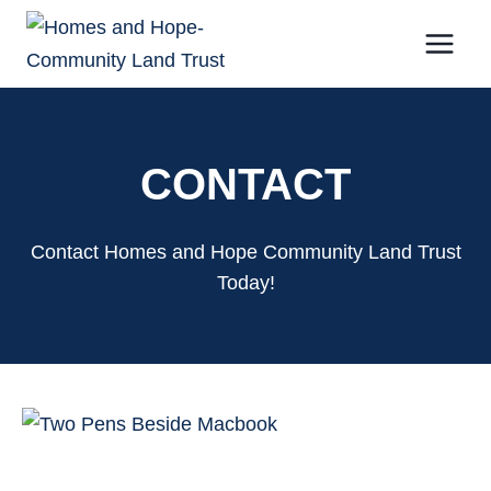
Skip
to
content
CONTACT
Contact Homes and Hope Community Land Trust
Today!