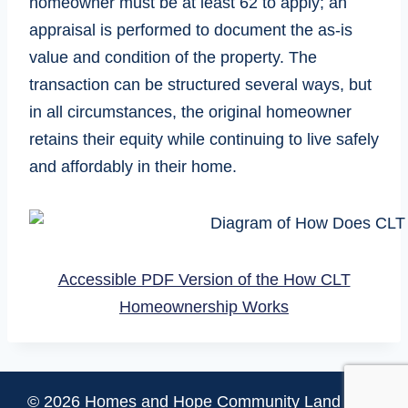
homeowner must be at least 62 to apply; an
appraisal is performed to document the as-is
value and condition of the property. The
transaction can be structured several ways, but
in all circumstances, the original homeowner
retains their equity while continuing to live safely
and affordably in their home.
Accessible PDF Version of the How CLT
Homeownership Works
© 2026 Homes and Hope Community Land Trust