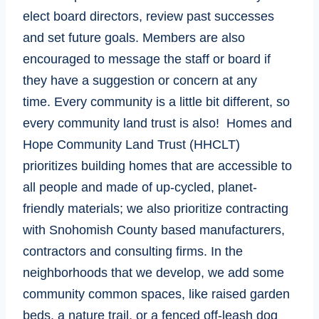
elect board directors, review past successes
and set future goals. Members are also
encouraged to message the staff or board if
they have a suggestion or concern at any
time. Every community is a little bit different, so
every community land trust is also! Homes and
Hope Community Land Trust (HHCLT)
prioritizes building homes that are accessible to
all people and made of up-cycled, planet-
friendly materials; we also prioritize contracting
with Snohomish County based manufacturers,
contractors and consulting firms. In the
neighborhoods that we develop, we add some
community common spaces, like raised garden
beds, a nature trail, or a fenced off-leash dog