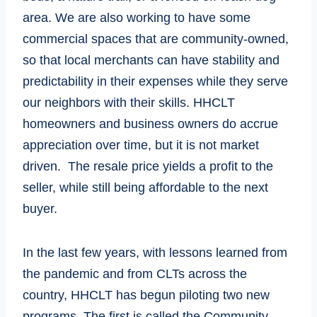
area. We are also working to have some
commercial spaces that are community-owned,
so that local merchants can have stability and
predictability in their expenses while they serve
our neighbors with their skills. HHCLT
homeowners and business owners do accrue
appreciation over time, but it is not market
driven. The resale price yields a profit to the
seller, while still being affordable to the next
buyer.
In the last few years, with lessons learned from
the pandemic and from CLTs across the
country, HHCLT has begun piloting two new
programs. The first is called the Community