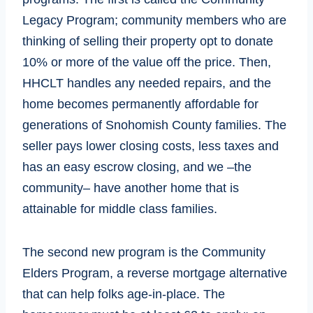
Legacy Program; community members who are
thinking of selling their property opt to donate
10% or more of the value off the price. Then,
HHCLT handles any needed repairs, and the
home becomes permanently affordable for
generations of Snohomish County families. The
seller pays lower closing costs, less taxes and
has an easy escrow closing, and we –the
community– have another home that is
attainable for middle class families.
The second new program is the Community
Elders Program, a reverse mortgage alternative
that can help folks age-in-place. The