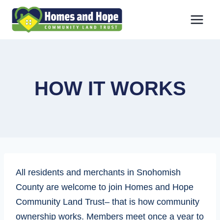
Skip
to
content
HOW IT WORKS
All residents and merchants in Snohomish
County are welcome to join Homes and Hope
Community Land Trust– that is how community
ownership works. Members meet once a year to